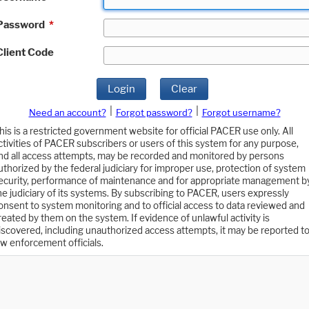
Password
*
Client Code
Login
Clear
|
|
Need an account?
Forgot password?
Forgot username?
his is a restricted government website for official PACER use only. All
ctivities of PACER subscribers or users of this system for any purpose,
nd all access attempts, may be recorded and monitored by persons
uthorized by the federal judiciary for improper use, protection of system
ecurity, performance of maintenance and for appropriate management b
he judiciary of its systems. By subscribing to PACER, users expressly
onsent to system monitoring and to official access to data reviewed and
reated by them on the system. If evidence of unlawful activity is
iscovered, including unauthorized access attempts, it may be reported t
aw enforcement officials.