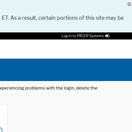
 ET. As a result, certain portions of this site may be
Log in to PACER Systems
 experiencing problems with the login, delete the