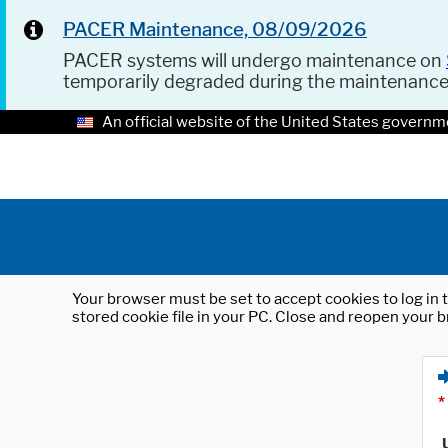
PACER Maintenance, 08/09/2026
PACER systems will undergo maintenance on
temporarily degraded during the maintenanc
An official website of the United States governm
Your browser must be set to accept cookies to log in t
stored cookie file in your PC. Close and reopen your b
*