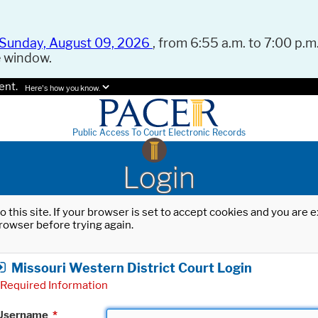
Sunday, August 09, 2026
, from 6:55 a.m. to 7:00 p.m.
e window.
ent.
Here's how you know.
Public Access To Court Electronic Records
Login
o this site. If your browser is set to accept cookies and you are
rowser before trying again.
Missouri Western District Court Login
Required Information
Username
*