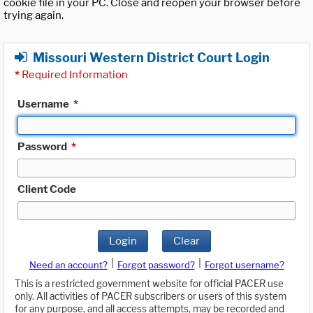
cookie file in your PC. Close and reopen your browser before
trying again.
Missouri Western District Court Login
*
Required Information
Username
*
Password
*
Client Code
Login
Clear
|
|
Need an account?
Forgot password?
Forgot username?
This is a restricted government website for official PACER use
only. All activities of PACER subscribers or users of this system
for any purpose, and all access attempts, may be recorded and