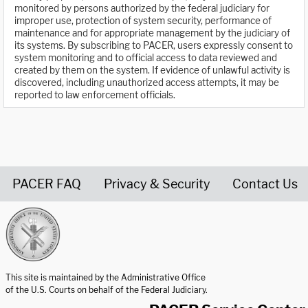
monitored by persons authorized by the federal judiciary for
improper use, protection of system security, performance of
maintenance and for appropriate management by the judiciary of
its systems. By subscribing to PACER, users expressly consent to
system monitoring and to official access to data reviewed and
created by them on the system. If evidence of unlawful activity is
discovered, including unauthorized access attempts, it may be
reported to law enforcement officials.
PACER FAQ
Privacy & Security
Contact Us
United States Courts home page
This site is maintained by the Administrative Office
of the U.S. Courts on behalf of the Federal Judiciary.