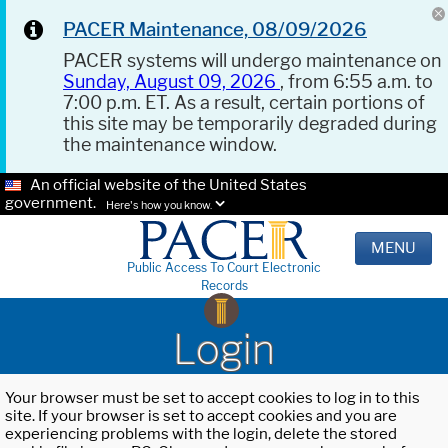
PACER Maintenance, 08/09/2026
PACER systems will undergo maintenance on
Sunday, August 09, 2026
, from 6:55 a.m. to
7:00 p.m. ET. As a result, certain portions of
this site may be temporarily degraded during
the maintenance window.
An official website of the United States
government.
Here's how you know.
MENU
Public Access To Court Electronic
Records
Login
Your browser must be set to accept cookies to log in to this
site. If your browser is set to accept cookies and you are
experiencing problems with the login, delete the stored