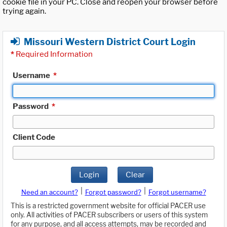
cookie file in your PC. Close and reopen your browser before
trying again.
Missouri Western District Court Login
*
Required Information
Username
*
Password
*
Client Code
Login
Clear
|
|
Need an account?
Forgot password?
Forgot username?
This is a restricted government website for official PACER use
only. All activities of PACER subscribers or users of this system
for any purpose, and all access attempts, may be recorded and