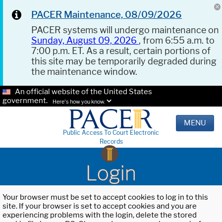
PACER Maintenance, 08/09/2026
PACER systems will undergo maintenance on
Sunday, August 09, 2026
, from 6:55 a.m. to
7:00 p.m. ET. As a result, certain portions of
this site may be temporarily degraded during
the maintenance window.
An official website of the United States
government.
Here's how you know.
MENU
Public Access To Court Electronic
Records
Login
Your browser must be set to accept cookies to log in to this
site. If your browser is set to accept cookies and you are
experiencing problems with the login, delete the stored