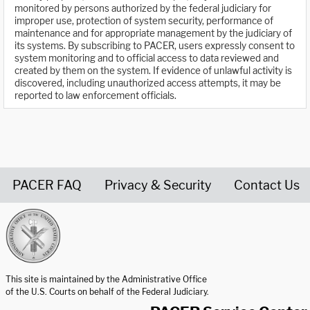
monitored by persons authorized by the federal judiciary for
improper use, protection of system security, performance of
maintenance and for appropriate management by the judiciary of
its systems. By subscribing to PACER, users expressly consent to
system monitoring and to official access to data reviewed and
created by them on the system. If evidence of unlawful activity is
discovered, including unauthorized access attempts, it may be
reported to law enforcement officials.
PACER FAQ
Privacy & Security
Contact Us
United States Courts home page
This site is maintained by the Administrative Office
of the U.S. Courts on behalf of the Federal Judiciary.