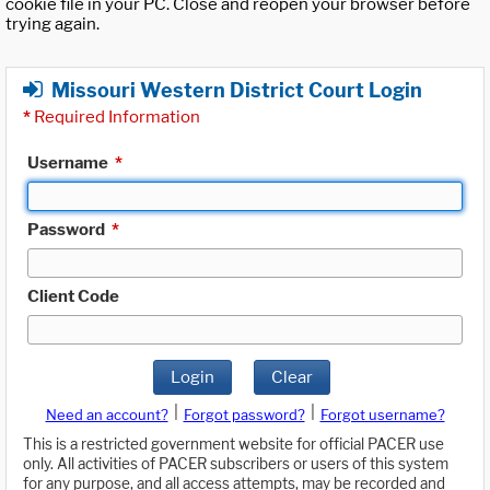
cookie file in your PC. Close and reopen your browser before
trying again.
Missouri Western District Court Login
*
Required Information
Username
*
Password
*
Client Code
Login
Clear
|
|
Need an account?
Forgot password?
Forgot username?
This is a restricted government website for official PACER use
only. All activities of PACER subscribers or users of this system
for any purpose, and all access attempts, may be recorded and