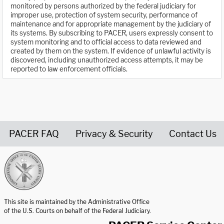
monitored by persons authorized by the federal judiciary for
improper use, protection of system security, performance of
maintenance and for appropriate management by the judiciary of
its systems. By subscribing to PACER, users expressly consent to
system monitoring and to official access to data reviewed and
created by them on the system. If evidence of unlawful activity is
discovered, including unauthorized access attempts, it may be
reported to law enforcement officials.
PACER FAQ
Privacy & Security
Contact Us
United States Courts home page
This site is maintained by the Administrative Office
of the U.S. Courts on behalf of the Federal Judiciary.