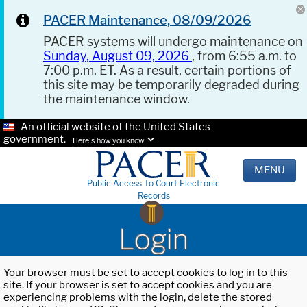
PACER Maintenance, 08/09/2026
PACER systems will undergo maintenance on
Sunday, August 09, 2026
, from 6:55 a.m. to
7:00 p.m. ET. As a result, certain portions of
this site may be temporarily degraded during
the maintenance window.
An official website of the United States
government.
Here's how you know.
MENU
Public Access To Court Electronic
Records
Login
Your browser must be set to accept cookies to log in to this
site. If your browser is set to accept cookies and you are
experiencing problems with the login, delete the stored