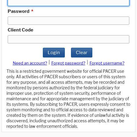
Password
*
Client Code
Login
Clear
|
|
Need an account?
Forgot password?
Forgot username?
This is a restricted government website for official PACER use
only. All activities of PACER subscribers or users of this system
for any purpose, and all access attempts, may be recorded and
monitored by persons authorized by the federal judiciary for
improper use, protection of system security, performance of
maintenance and for appropriate management by the judiciary of
its systems. By subscribing to PACER, users expressly consent to
system monitoring and to official access to data reviewed and
created by them on the system. If evidence of unlawful activity is
discovered, including unauthorized access attempts, it may be
reported to law enforcement officials.