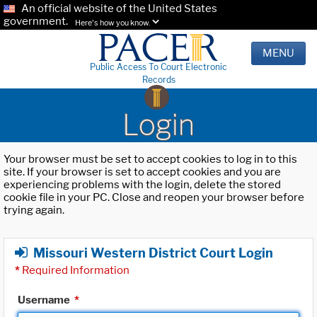
An official website of the United States
government.
Here's how you know.
MENU
Public Access To Court Electronic
Records
Login
Your browser must be set to accept cookies to log in to this
site. If your browser is set to accept cookies and you are
experiencing problems with the login, delete the stored
cookie file in your PC. Close and reopen your browser before
trying again.
Missouri Western District Court Login
*
Required Information
Username
*