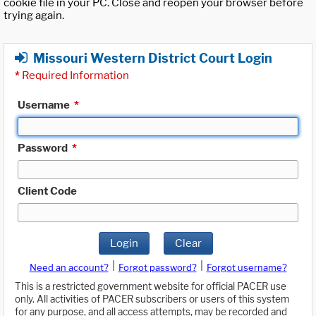
cookie file in your PC. Close and reopen your browser before
trying again.
Missouri Western District Court Login
*
Required Information
Username
*
Password
*
Client Code
Login
Clear
|
|
Need an account?
Forgot password?
Forgot username?
This is a restricted government website for official PACER use
only. All activities of PACER subscribers or users of this system
for any purpose, and all access attempts, may be recorded and