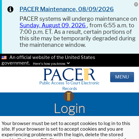
PACER Maintenance, 08/09/2026
PACER systems will undergo maintenance on
Sunday, August 09, 2026
, from 6:55 a.m. to
7:00 p.m. ET. As a result, certain portions of
this site may be temporarily degraded during
the maintenance window.
An official website of the United States
government.
Here's how you know.
MENU
Public Access To Court Electronic
Records
Login
Your browser must be set to accept cookies to log in to this
site. If your browser is set to accept cookies and you are
experiencing problems with the login, delete the stored