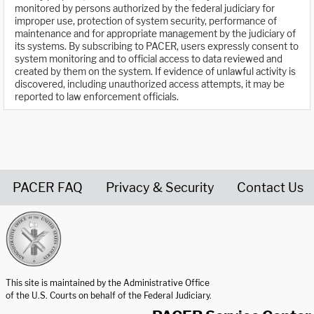
monitored by persons authorized by the federal judiciary for
improper use, protection of system security, performance of
maintenance and for appropriate management by the judiciary of
its systems. By subscribing to PACER, users expressly consent to
system monitoring and to official access to data reviewed and
created by them on the system. If evidence of unlawful activity is
discovered, including unauthorized access attempts, it may be
reported to law enforcement officials.
PACER FAQ
Privacy & Security
Contact Us
United States Courts home page
This site is maintained by the Administrative Office
of the U.S. Courts on behalf of the Federal Judiciary.