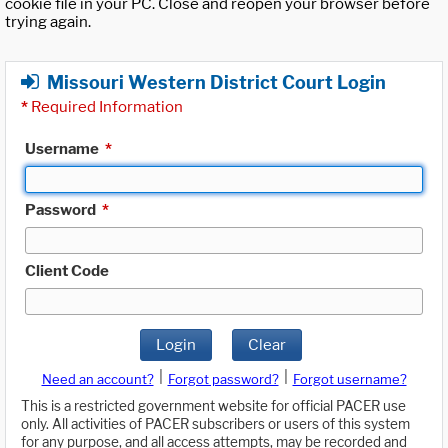
cookie file in your PC. Close and reopen your browser before
trying again.
Missouri Western District Court Login
*
Required Information
Username
*
Password
*
Client Code
Login
Clear
|
|
Need an account?
Forgot password?
Forgot username?
This is a restricted government website for official PACER use
only. All activities of PACER subscribers or users of this system
for any purpose, and all access attempts, may be recorded and