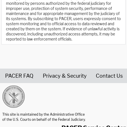
monitored by persons authorized by the federal judiciary for
improper use, protection of system security, performance of
maintenance and for appropriate management by the judiciary of
its systems. By subscribing to PACER, users expressly consent to
system monitoring and to official access to data reviewed and
created by them on the system. If evidence of unlawful activity is
discovered, including unauthorized access attempts, it may be
reported to law enforcement officials.
PACER FAQ
Privacy & Security
Contact Us
United States Courts home page
This site is maintained by the Administrative Office
of the U.S. Courts on behalf of the Federal Judiciary.