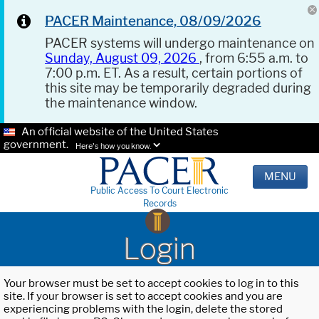
PACER Maintenance, 08/09/2026
PACER systems will undergo maintenance on
Sunday, August 09, 2026
, from 6:55 a.m. to
7:00 p.m. ET. As a result, certain portions of
this site may be temporarily degraded during
the maintenance window.
An official website of the United States
government.
Here's how you know.
MENU
Public Access To Court Electronic
Records
Login
Your browser must be set to accept cookies to log in to this
site. If your browser is set to accept cookies and you are
experiencing problems with the login, delete the stored