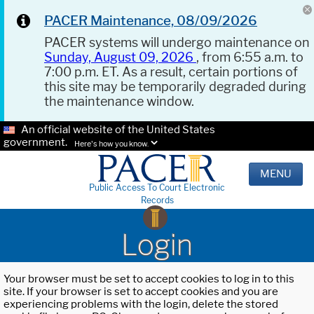
PACER Maintenance, 08/09/2026
PACER systems will undergo maintenance on
Sunday, August 09, 2026
, from 6:55 a.m. to
7:00 p.m. ET. As a result, certain portions of
this site may be temporarily degraded during
the maintenance window.
An official website of the United States
government.
Here's how you know.
MENU
Public Access To Court Electronic
Records
Login
Your browser must be set to accept cookies to log in to this
site. If your browser is set to accept cookies and you are
experiencing problems with the login, delete the stored