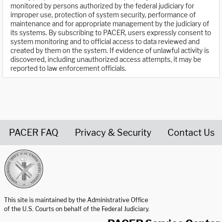
monitored by persons authorized by the federal judiciary for
improper use, protection of system security, performance of
maintenance and for appropriate management by the judiciary of
its systems. By subscribing to PACER, users expressly consent to
system monitoring and to official access to data reviewed and
created by them on the system. If evidence of unlawful activity is
discovered, including unauthorized access attempts, it may be
reported to law enforcement officials.
PACER FAQ
Privacy & Security
Contact Us
United States Courts home page
This site is maintained by the Administrative Office
of the U.S. Courts on behalf of the Federal Judiciary.