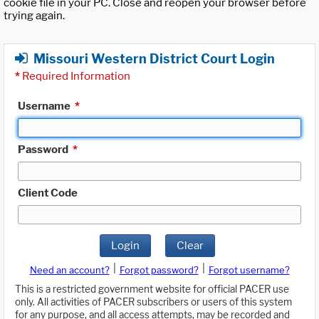
cookie file in your PC. Close and reopen your browser before
trying again.
Missouri Western District Court Login
*
Required Information
Username
*
Password
*
Client Code
Login
Clear
|
|
Need an account?
Forgot password?
Forgot username?
This is a restricted government website for official PACER use
only. All activities of PACER subscribers or users of this system
for any purpose, and all access attempts, may be recorded and