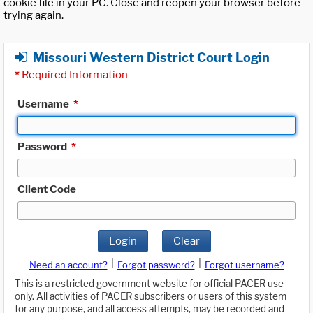
cookie file in your PC. Close and reopen your browser before
trying again.
Missouri Western District Court Login
*
Required Information
Username
*
Password
*
Client Code
Login
Clear
|
|
Need an account?
Forgot password?
Forgot username?
This is a restricted government website for official PACER use
only. All activities of PACER subscribers or users of this system
for any purpose, and all access attempts, may be recorded and