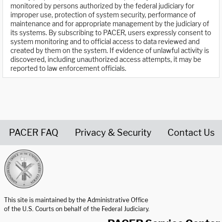
monitored by persons authorized by the federal judiciary for
improper use, protection of system security, performance of
maintenance and for appropriate management by the judiciary of
its systems. By subscribing to PACER, users expressly consent to
system monitoring and to official access to data reviewed and
created by them on the system. If evidence of unlawful activity is
discovered, including unauthorized access attempts, it may be
reported to law enforcement officials.
PACER FAQ
Privacy & Security
Contact Us
United States Courts home page
This site is maintained by the Administrative Office
of the U.S. Courts on behalf of the Federal Judiciary.