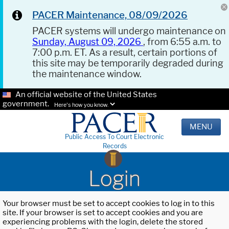
PACER Maintenance, 08/09/2026
PACER systems will undergo maintenance on
Sunday, August 09, 2026
, from 6:55 a.m. to
7:00 p.m. ET. As a result, certain portions of
this site may be temporarily degraded during
the maintenance window.
An official website of the United States
government.
Here's how you know.
MENU
Public Access To Court Electronic
Records
Login
Your browser must be set to accept cookies to log in to this
site. If your browser is set to accept cookies and you are
experiencing problems with the login, delete the stored