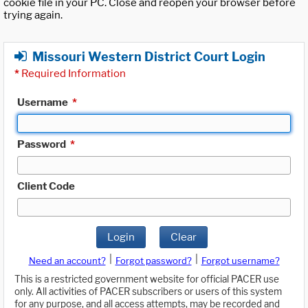
cookie file in your PC. Close and reopen your browser before
trying again.
Missouri Western District Court Login
*
Required Information
Username
*
Password
*
Client Code
Login
Clear
|
|
Need an account?
Forgot password?
Forgot username?
This is a restricted government website for official PACER use
only. All activities of PACER subscribers or users of this system
for any purpose, and all access attempts, may be recorded and