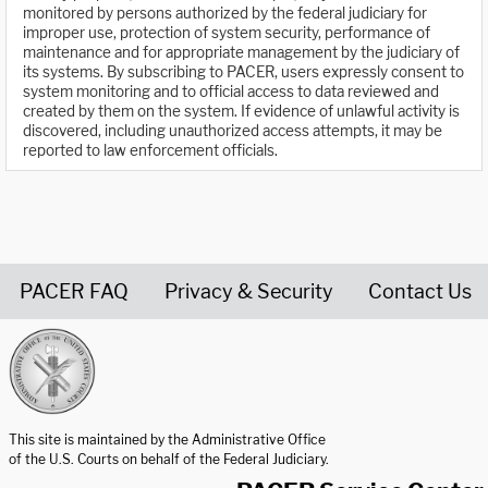
monitored by persons authorized by the federal judiciary for
improper use, protection of system security, performance of
maintenance and for appropriate management by the judiciary of
its systems. By subscribing to PACER, users expressly consent to
system monitoring and to official access to data reviewed and
created by them on the system. If evidence of unlawful activity is
discovered, including unauthorized access attempts, it may be
reported to law enforcement officials.
PACER FAQ
Privacy & Security
Contact Us
United States Courts home page
This site is maintained by the Administrative Office
of the U.S. Courts on behalf of the Federal Judiciary.