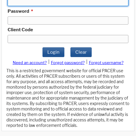
Password
*
Client Code
Login
Clear
|
|
Need an account?
Forgot password?
Forgot username?
This is a restricted government website for official PACER use
only. All activities of PACER subscribers or users of this system
for any purpose, and all access attempts, may be recorded and
monitored by persons authorized by the federal judiciary for
improper use, protection of system security, performance of
maintenance and for appropriate management by the judiciary of
its systems. By subscribing to PACER, users expressly consent to
system monitoring and to official access to data reviewed and
created by them on the system. If evidence of unlawful activity is
discovered, including unauthorized access attempts, it may be
reported to law enforcement officials.