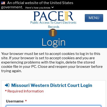
An official website of the United States
government.
Here's how you know.
MENU
Public Access To Court Electronic
Records
Login
Your browser must be set to accept cookies to log in to this
site. If your browser is set to accept cookies and you are
experiencing problems with the login, delete the stored
cookie file in your PC. Close and reopen your browser before
trying again.
Missouri Western District Court Login
*
Required Information
Username
*