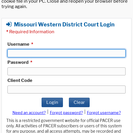
cookie file in your PC. Close and reopen your browser before
trying again.
Missouri Western District Court Login
*
Required Information
Username
*
Password
*
Client Code
Login
Clear
|
|
Need an account?
Forgot password?
Forgot username?
This is a restricted government website for official PACER use
only. All activities of PACER subscribers or users of this system
for any purpose, and all access attempts, may be recorded and