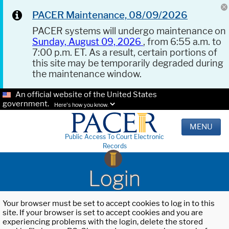
PACER Maintenance, 08/09/2026
PACER systems will undergo maintenance on
Sunday, August 09, 2026
, from 6:55 a.m. to
7:00 p.m. ET. As a result, certain portions of
this site may be temporarily degraded during
the maintenance window.
An official website of the United States
government.
Here's how you know.
MENU
Public Access To Court Electronic
Records
Login
Your browser must be set to accept cookies to log in to this
site. If your browser is set to accept cookies and you are
experiencing problems with the login, delete the stored