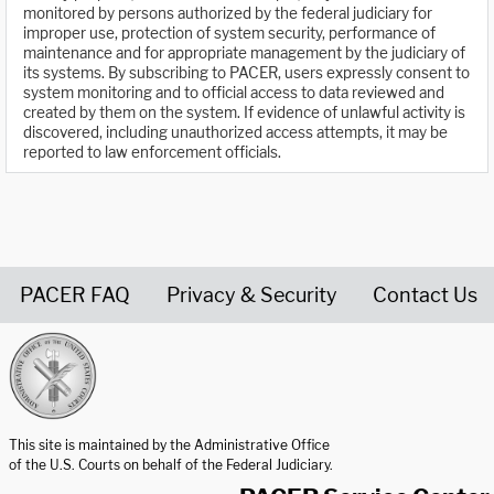
monitored by persons authorized by the federal judiciary for
improper use, protection of system security, performance of
maintenance and for appropriate management by the judiciary of
its systems. By subscribing to PACER, users expressly consent to
system monitoring and to official access to data reviewed and
created by them on the system. If evidence of unlawful activity is
discovered, including unauthorized access attempts, it may be
reported to law enforcement officials.
PACER FAQ
Privacy & Security
Contact Us
United States Courts home page
This site is maintained by the Administrative Office
of the U.S. Courts on behalf of the Federal Judiciary.