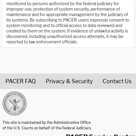
monitored by persons authorized by the federal judiciary for
improper use, protection of system security, performance of
maintenance and for appropriate management by the judiciary of
its systems. By subscribing to PACER, users expressly consent to
system monitoring and to official access to data reviewed and
created by them on the system. If evidence of unlawful activity is
discovered, including unauthorized access attempts, it may be
reported to law enforcement officials.
PACER FAQ
Privacy & Security
Contact Us
United States Courts home page
This site is maintained by the Administrative Office
of the U.S. Courts on behalf of the Federal Judiciary.