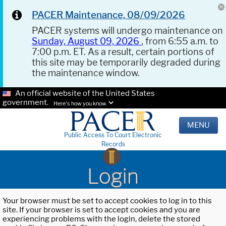
PACER Maintenance, 08/09/2026
PACER systems will undergo maintenance on
Sunday, August 09, 2026
, from 6:55 a.m. to
7:00 p.m. ET. As a result, certain portions of
this site may be temporarily degraded during
the maintenance window.
An official website of the United States
government.
Here's how you know.
MENU
Public Access To Court Electronic
Records
Login
Your browser must be set to accept cookies to log in to this
site. If your browser is set to accept cookies and you are
experiencing problems with the login, delete the stored