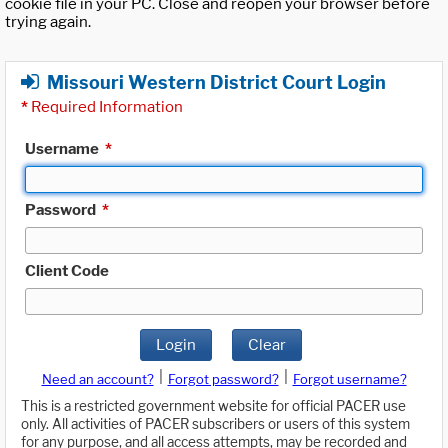
cookie file in your PC. Close and reopen your browser before
trying again.
Missouri Western District Court Login
*
Required Information
Username
*
Password
*
Client Code
Login
Clear
|
|
Need an account?
Forgot password?
Forgot username?
This is a restricted government website for official PACER use
only. All activities of PACER subscribers or users of this system
for any purpose, and all access attempts, may be recorded and