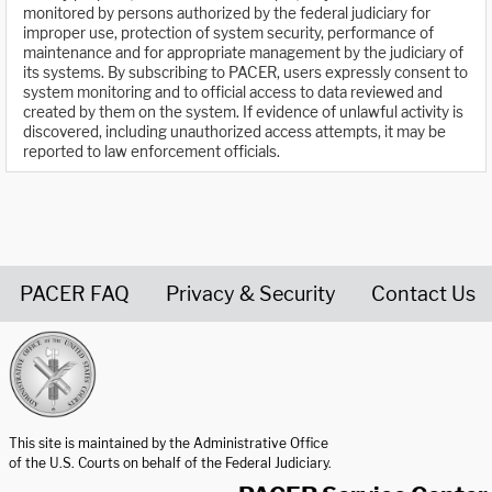
monitored by persons authorized by the federal judiciary for
improper use, protection of system security, performance of
maintenance and for appropriate management by the judiciary of
its systems. By subscribing to PACER, users expressly consent to
system monitoring and to official access to data reviewed and
created by them on the system. If evidence of unlawful activity is
discovered, including unauthorized access attempts, it may be
reported to law enforcement officials.
PACER FAQ
Privacy & Security
Contact Us
United States Courts home page
This site is maintained by the Administrative Office
of the U.S. Courts on behalf of the Federal Judiciary.