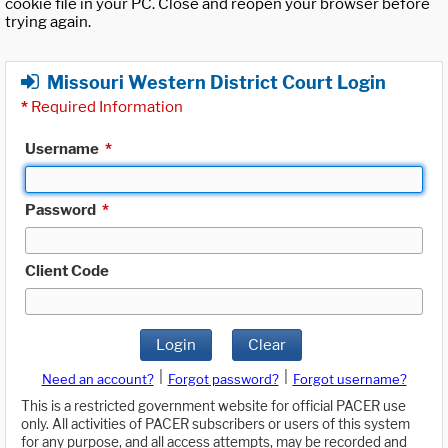
cookie file in your PC. Close and reopen your browser before
trying again.
Missouri Western District Court Login
*
Required Information
Username
*
Password
*
Client Code
Login
Clear
|
|
Need an account?
Forgot password?
Forgot username?
This is a restricted government website for official PACER use
only. All activities of PACER subscribers or users of this system
for any purpose, and all access attempts, may be recorded and