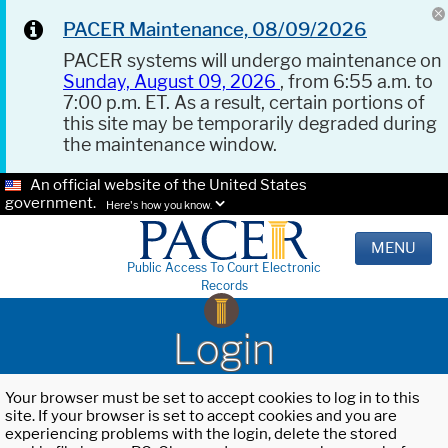
PACER Maintenance, 08/09/2026
PACER systems will undergo maintenance on
Sunday, August 09, 2026
, from 6:55 a.m. to
7:00 p.m. ET. As a result, certain portions of
this site may be temporarily degraded during
the maintenance window.
An official website of the United States
government.
Here's how you know.
MENU
Public Access To Court Electronic
Records
Login
Your browser must be set to accept cookies to log in to this
site. If your browser is set to accept cookies and you are
experiencing problems with the login, delete the stored