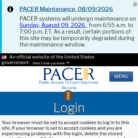
PACER Maintenance, 08/09/2026
PACER systems will undergo maintenance on
Sunday, August 09, 2026
, from 6:55 a.m. to
7:00 p.m. ET. As a result, certain portions of
this site may be temporarily degraded during
the maintenance window.
An official website of the United States
government.
Here's how you know.
MENU
Public Access To Court Electronic
Records
Login
Your browser must be set to accept cookies to log in to this
site. If your browser is set to accept cookies and you are
experiencing problems with the login, delete the stored