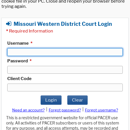
cookie file in your PC. Close and reopen your browser before
trying again.
Missouri Western District Court Login
*
Required Information
Username
*
Password
*
Client Code
Login
Clear
|
|
Need an account?
Forgot password?
Forgot username?
This is a restricted government website for official PACER use
only. All activities of PACER subscribers or users of this system
for any purpose, and all access attempts, may be recorded and