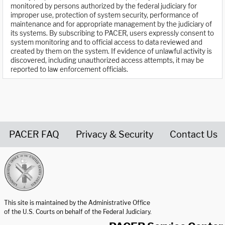
monitored by persons authorized by the federal judiciary for
improper use, protection of system security, performance of
maintenance and for appropriate management by the judiciary of
its systems. By subscribing to PACER, users expressly consent to
system monitoring and to official access to data reviewed and
created by them on the system. If evidence of unlawful activity is
discovered, including unauthorized access attempts, it may be
reported to law enforcement officials.
PACER FAQ
Privacy & Security
Contact Us
United States Courts home page
This site is maintained by the Administrative Office
of the U.S. Courts on behalf of the Federal Judiciary.