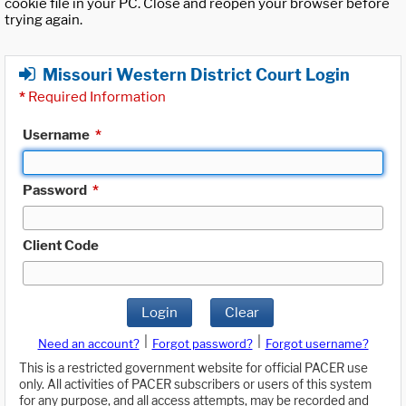
cookie file in your PC. Close and reopen your browser before
trying again.
Missouri Western District Court Login
*
Required Information
Username
*
Password
*
Client Code
Login
Clear
|
|
Need an account?
Forgot password?
Forgot username?
This is a restricted government website for official PACER use
only. All activities of PACER subscribers or users of this system
for any purpose, and all access attempts, may be recorded and