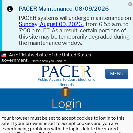
PACER Maintenance, 08/09/2026
PACER systems will undergo maintenance on
Sunday, August 09, 2026
, from 6:55 a.m. to
7:00 p.m. ET. As a result, certain portions of
this site may be temporarily degraded during
the maintenance window.
An official website of the United States
government.
Here's how you know.
MENU
Public Access To Court Electronic
Records
Login
Your browser must be set to accept cookies to log in to this
site. If your browser is set to accept cookies and you are
experiencing problems with the login, delete the stored