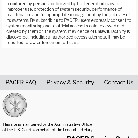
monitored by persons authorized by the federal judiciary for
improper use, protection of system security, performance of
maintenance and for appropriate management by the judiciary of
its systems. By subscribing to PACER, users expressly consent to
system monitoring and to official access to data reviewed and
created by them on the system. If evidence of unlawful activity is
discovered, including unauthorized access attempts, it may be
reported to law enforcement officials.
PACER FAQ
Privacy & Security
Contact Us
United States Courts home page
This site is maintained by the Administrative Office
of the U.S. Courts on behalf of the Federal Judiciary.