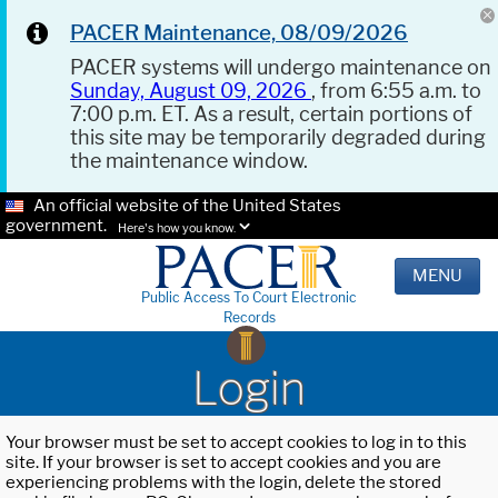
PACER Maintenance, 08/09/2026
PACER systems will undergo maintenance on
Sunday, August 09, 2026
, from 6:55 a.m. to
7:00 p.m. ET. As a result, certain portions of
this site may be temporarily degraded during
the maintenance window.
An official website of the United States
government.
Here's how you know.
MENU
Public Access To Court Electronic
Records
Login
Your browser must be set to accept cookies to log in to this
site. If your browser is set to accept cookies and you are
experiencing problems with the login, delete the stored