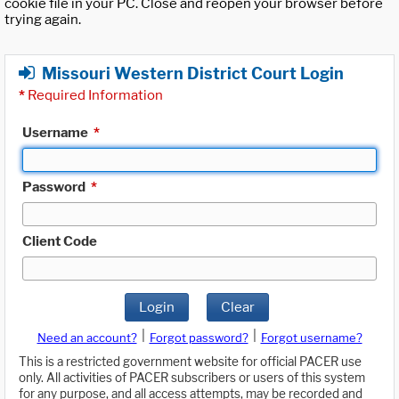
cookie file in your PC. Close and reopen your browser before
trying again.
Missouri Western District Court Login
*
Required Information
Username
*
Password
*
Client Code
Login
Clear
|
|
Need an account?
Forgot password?
Forgot username?
This is a restricted government website for official PACER use
only. All activities of PACER subscribers or users of this system
for any purpose, and all access attempts, may be recorded and