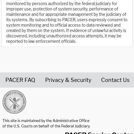
monitored by persons authorized by the federal judiciary for
improper use, protection of system security, performance of
maintenance and for appropriate management by the judiciary of
its systems. By subscribing to PACER, users expressly consent to
system monitoring and to official access to data reviewed and
created by them on the system. If evidence of unlawful activity is
discovered, including unauthorized access attempts, it may be
reported to law enforcement officials.
PACER FAQ
Privacy & Security
Contact Us
United States Courts home page
This site is maintained by the Administrative Office
of the U.S. Courts on behalf of the Federal Judiciary.