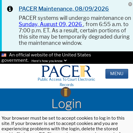
PACER Maintenance, 08/09/2026
PACER systems will undergo maintenance on
Sunday, August 09, 2026
, from 6:55 a.m. to
7:00 p.m. ET. As a result, certain portions of
this site may be temporarily degraded during
the maintenance window.
An official website of the United States
government.
Here's how you know.
MENU
Public Access To Court Electronic
Records
Login
Your browser must be set to accept cookies to log in to this
site. If your browser is set to accept cookies and you are
experiencing problems with the login, delete the stored