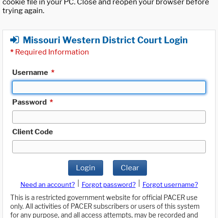
cookie file in your PC. Close and reopen your browser before
trying again.
Missouri Western District Court Login
*
Required Information
Username
*
Password
*
Client Code
Login
Clear
|
|
Need an account?
Forgot password?
Forgot username?
This is a restricted government website for official PACER use
only. All activities of PACER subscribers or users of this system
for any purpose, and all access attempts, may be recorded and