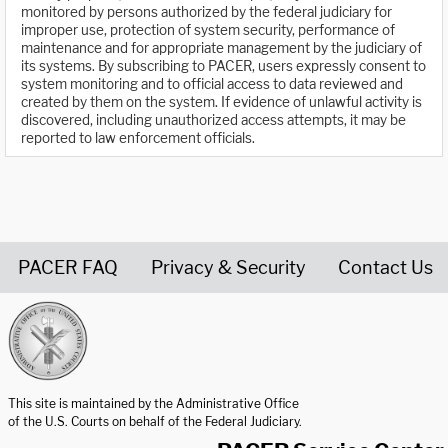
monitored by persons authorized by the federal judiciary for
improper use, protection of system security, performance of
maintenance and for appropriate management by the judiciary of
its systems. By subscribing to PACER, users expressly consent to
system monitoring and to official access to data reviewed and
created by them on the system. If evidence of unlawful activity is
discovered, including unauthorized access attempts, it may be
reported to law enforcement officials.
PACER FAQ
Privacy & Security
Contact Us
United States Courts home page
This site is maintained by the Administrative Office
of the U.S. Courts on behalf of the Federal Judiciary.