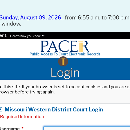
Sunday, August 09, 2026
, from 6:55 a.m. to 7:00 p.m.
e window.
ent.
Here's how you know.
Public Access To Court Electronic Records
Login
o this site. If your browser is set to accept cookies and you are
rowser before trying again.
Missouri Western District Court Login
Required Information
Username
*