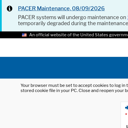
PACER Maintenance, 08/09/2026
PACER systems will undergo maintenance on
temporarily degraded during the maintenanc
An official website of the United States governm
Your browser must be set to accept cookies to log in t
stored cookie file in your PC. Close and reopen your b
*