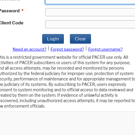
Password
*
Client Code
Login
Clear
|
|
Need an account?
Forgot password?
Forgot username?
his is a restricted government website for official PACER use only. All
ctivities of PACER subscribers or users of this system for any purpose,
nd all access attempts, may be recorded and monitored by persons
uthorized by the federal judiciary for improper use, protection of system
ecurity, performance of maintenance and for appropriate management b
he judiciary of its systems. By subscribing to PACER, users expressly
onsent to system monitoring and to official access to data reviewed and
reated by them on the system. If evidence of unlawful activity is
iscovered, including unauthorized access attempts, it may be reported t
aw enforcement officials.