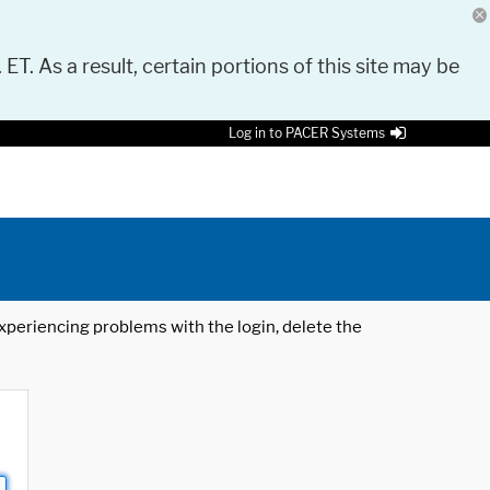
 ET. As a result, certain portions of this site may be
Log in to PACER Systems
 experiencing problems with the login, delete the