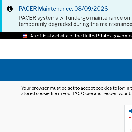
PACER Maintenance, 08/09/2026
PACER systems will undergo maintenance on
temporarily degraded during the maintenanc
An official website of the United States governm
Your browser must be set to accept cookies to log in t
stored cookie file in your PC. Close and reopen your b
*