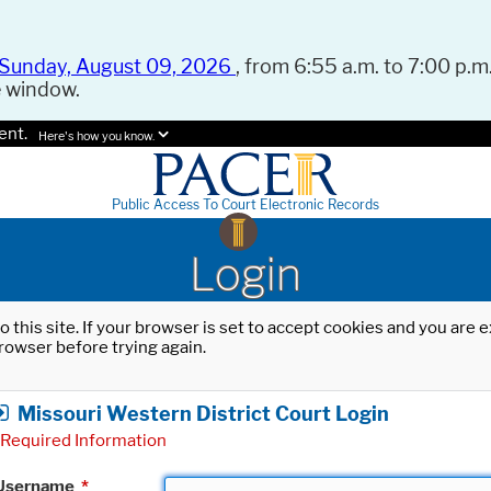
Sunday, August 09, 2026
, from 6:55 a.m. to 7:00 p.m.
e window.
ent.
Here's how you know.
Public Access To Court Electronic Records
Login
o this site. If your browser is set to accept cookies and you are
rowser before trying again.
Missouri Western District Court Login
Required Information
Username
*