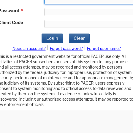
Password
*
Client Code
Login
Clear
|
|
Need an account?
Forgot password?
Forgot username?
his is a restricted government website for official PACER use only. All
ctivities of PACER subscribers or users of this system for any purpose,
nd all access attempts, may be recorded and monitored by persons
uthorized by the federal judiciary for improper use, protection of system
ecurity, performance of maintenance and for appropriate management b
he judiciary of its systems. By subscribing to PACER, users expressly
onsent to system monitoring and to official access to data reviewed and
reated by them on the system. If evidence of unlawful activity is
iscovered, including unauthorized access attempts, it may be reported t
aw enforcement officials.