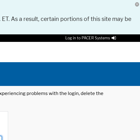
 ET. As a result, certain portions of this site may be
Log in to PACER Systems
 experiencing problems with the login, delete the