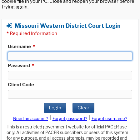
cookie file in your PC. Close and reopen your browser before
trying again.
Missouri Western District Court Login
*
Required Information
Username
*
Password
*
Client Code
Login
Clear
|
|
Need an account?
Forgot password?
Forgot username?
This is a restricted government website for official PACER use
only. All activities of PACER subscribers or users of this system
for any purpose, and all access attempts, may be recorded and