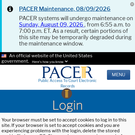
PACER Maintenance, 08/09/2026
PACER systems will undergo maintenance on
Sunday, August 09, 2026
, from 6:55 a.m. to
7:00 p.m. ET. As a result, certain portions of
this site may be temporarily degraded during
the maintenance window.
An official website of the United States
government.
Here's how you know.
MENU
Public Access To Court Electronic
Records
Login
Your browser must be set to accept cookies to log in to this
site. If your browser is set to accept cookies and you are
experiencing problems with the login, delete the stored