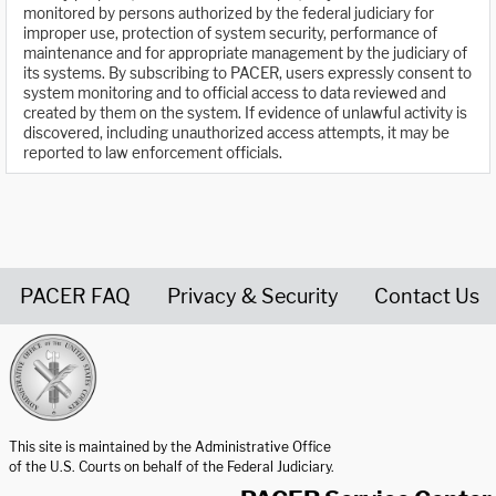
monitored by persons authorized by the federal judiciary for
improper use, protection of system security, performance of
maintenance and for appropriate management by the judiciary of
its systems. By subscribing to PACER, users expressly consent to
system monitoring and to official access to data reviewed and
created by them on the system. If evidence of unlawful activity is
discovered, including unauthorized access attempts, it may be
reported to law enforcement officials.
PACER FAQ
Privacy & Security
Contact Us
United States Courts home page
This site is maintained by the Administrative Office
of the U.S. Courts on behalf of the Federal Judiciary.