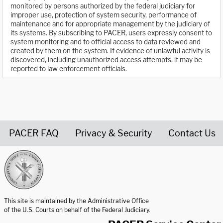
monitored by persons authorized by the federal judiciary for
improper use, protection of system security, performance of
maintenance and for appropriate management by the judiciary of
its systems. By subscribing to PACER, users expressly consent to
system monitoring and to official access to data reviewed and
created by them on the system. If evidence of unlawful activity is
discovered, including unauthorized access attempts, it may be
reported to law enforcement officials.
PACER FAQ
Privacy & Security
Contact Us
United States Courts home page
This site is maintained by the Administrative Office
of the U.S. Courts on behalf of the Federal Judiciary.