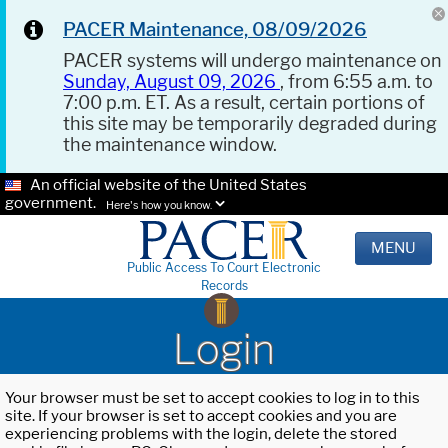
PACER Maintenance, 08/09/2026
PACER systems will undergo maintenance on
Sunday, August 09, 2026
, from 6:55 a.m. to
7:00 p.m. ET. As a result, certain portions of
this site may be temporarily degraded during
the maintenance window.
An official website of the United States
government.
Here's how you know.
MENU
Public Access To Court Electronic
Records
Login
Your browser must be set to accept cookies to log in to this
site. If your browser is set to accept cookies and you are
experiencing problems with the login, delete the stored