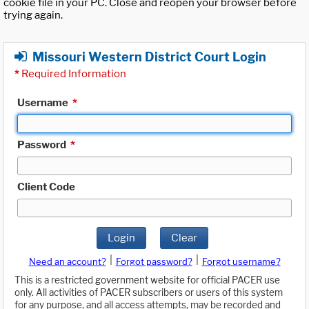
cookie file in your PC. Close and reopen your browser before
trying again.
Missouri Western District Court Login
*
Required Information
Username
*
Password
*
Client Code
Login
Clear
|
|
Need an account?
Forgot password?
Forgot username?
This is a restricted government website for official PACER use
only. All activities of PACER subscribers or users of this system
for any purpose, and all access attempts, may be recorded and