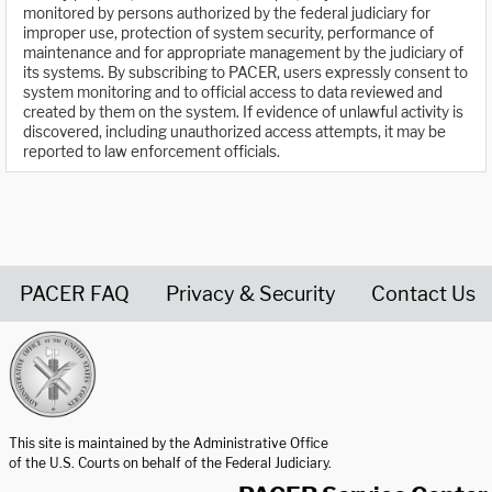
monitored by persons authorized by the federal judiciary for
improper use, protection of system security, performance of
maintenance and for appropriate management by the judiciary of
its systems. By subscribing to PACER, users expressly consent to
system monitoring and to official access to data reviewed and
created by them on the system. If evidence of unlawful activity is
discovered, including unauthorized access attempts, it may be
reported to law enforcement officials.
PACER FAQ
Privacy & Security
Contact Us
United States Courts home page
This site is maintained by the Administrative Office
of the U.S. Courts on behalf of the Federal Judiciary.