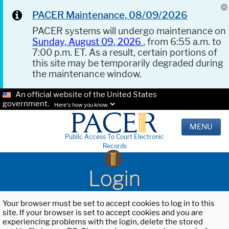
PACER Maintenance, 08/09/2026
PACER systems will undergo maintenance on
Sunday, August 09, 2026
, from 6:55 a.m. to
7:00 p.m. ET. As a result, certain portions of
this site may be temporarily degraded during
the maintenance window.
An official website of the United States
government.
Here's how you know.
MENU
Public Access To Court Electronic
Records
Login
Your browser must be set to accept cookies to log in to this
site. If your browser is set to accept cookies and you are
experiencing problems with the login, delete the stored