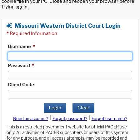
cookie file in your PC. Close and reopen your browser before
trying again.
Missouri Western District Court Login
*
Required Information
Username
*
Password
*
Client Code
Login
Clear
|
|
Need an account?
Forgot password?
Forgot username?
This is a restricted government website for official PACER use
only. All activities of PACER subscribers or users of this system
for any purpose, and all access attempts, may be recorded and