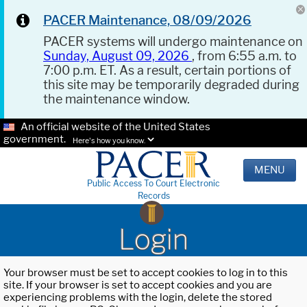
PACER Maintenance, 08/09/2026
PACER systems will undergo maintenance on
Sunday, August 09, 2026
, from 6:55 a.m. to
7:00 p.m. ET. As a result, certain portions of
this site may be temporarily degraded during
the maintenance window.
An official website of the United States
government.
Here's how you know.
MENU
Public Access To Court Electronic
Records
Login
Your browser must be set to accept cookies to log in to this
site. If your browser is set to accept cookies and you are
experiencing problems with the login, delete the stored