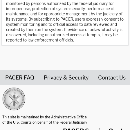
monitored by persons authorized by the federal judiciary for
improper use, protection of system security, performance of
maintenance and for appropriate management by the judiciary of
its systems. By subscribing to PACER, users expressly consent to
system monitoring and to official access to data reviewed and
created by them on the system. If evidence of unlawful activity is
discovered, including unauthorized access attempts, it may be
reported to law enforcement officials.
PACER FAQ
Privacy & Security
Contact Us
United States Courts home page
This site is maintained by the Administrative Office
of the U.S. Courts on behalf of the Federal Judiciary.