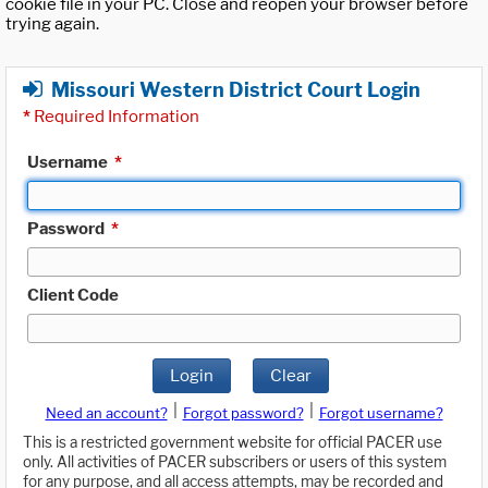
cookie file in your PC. Close and reopen your browser before
trying again.
Missouri Western District Court Login
*
Required Information
Username
*
Password
*
Client Code
Login
Clear
|
|
Need an account?
Forgot password?
Forgot username?
This is a restricted government website for official PACER use
only. All activities of PACER subscribers or users of this system
for any purpose, and all access attempts, may be recorded and