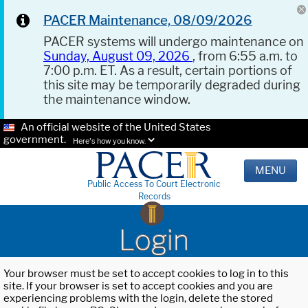
PACER Maintenance, 08/09/2026
PACER systems will undergo maintenance on
Sunday, August 09, 2026
, from 6:55 a.m. to
7:00 p.m. ET. As a result, certain portions of
this site may be temporarily degraded during
the maintenance window.
An official website of the United States
government.
Here's how you know.
MENU
Public Access To Court Electronic
Records
Login
Your browser must be set to accept cookies to log in to this
site. If your browser is set to accept cookies and you are
experiencing problems with the login, delete the stored