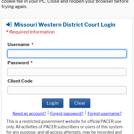
cookie file in your PC. Close and reopen your browser before
trying again.
Missouri Western District Court Login
*
Required Information
Username
*
Password
*
Client Code
Login
Clear
|
|
Need an account?
Forgot password?
Forgot username?
This is a restricted government website for official PACER use
only. All activities of PACER subscribers or users of this system
for any purpose, and all access attempts, may be recorded and