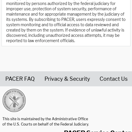
monitored by persons authorized by the federal judiciary for
improper use, protection of system security, performance of
maintenance and for appropriate management by the judiciary of
its systems. By subscribing to PACER, users expressly consent to
system monitoring and to official access to data reviewed and
created by them on the system. If evidence of unlawful activity is
discovered, including unauthorized access attempts, it may be
reported to law enforcement officials.
PACER FAQ
Privacy & Security
Contact Us
United States Courts home page
This site is maintained by the Administrative Office
of the U.S. Courts on behalf of the Federal Judiciary.