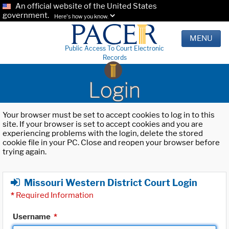
An official website of the United States
government.
Here's how you know.
MENU
Public Access To Court Electronic
Records
Login
Your browser must be set to accept cookies to log in to this
site. If your browser is set to accept cookies and you are
experiencing problems with the login, delete the stored
cookie file in your PC. Close and reopen your browser before
trying again.
Missouri Western District Court Login
*
Required Information
Username
*