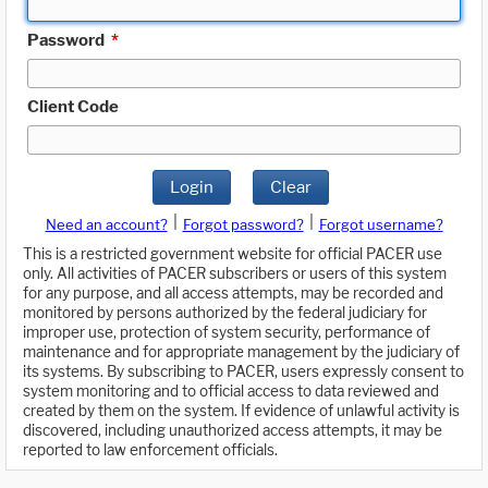
Password
*
Client Code
Login
Clear
|
|
Need an account?
Forgot password?
Forgot username?
This is a restricted government website for official PACER use
only. All activities of PACER subscribers or users of this system
for any purpose, and all access attempts, may be recorded and
monitored by persons authorized by the federal judiciary for
improper use, protection of system security, performance of
maintenance and for appropriate management by the judiciary of
its systems. By subscribing to PACER, users expressly consent to
system monitoring and to official access to data reviewed and
created by them on the system. If evidence of unlawful activity is
discovered, including unauthorized access attempts, it may be
reported to law enforcement officials.