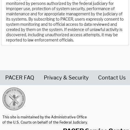
monitored by persons authorized by the federal judiciary for
improper use, protection of system security, performance of
maintenance and for appropriate management by the judiciary of
its systems. By subscribing to PACER, users expressly consent to
system monitoring and to official access to data reviewed and
created by them on the system. If evidence of unlawful activity is
discovered, including unauthorized access attempts, it may be
reported to law enforcement officials.
PACER FAQ
Privacy & Security
Contact Us
United States Courts home page
This site is maintained by the Administrative Office
of the U.S. Courts on behalf of the Federal Judiciary.