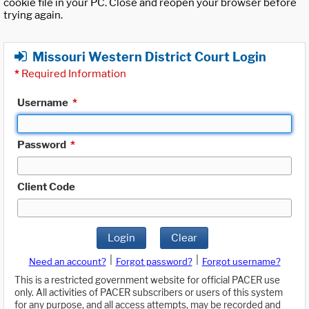
cookie file in your PC. Close and reopen your browser before
trying again.
Missouri Western District Court Login
*
Required Information
Username
*
Password
*
Client Code
Login
Clear
|
|
Need an account?
Forgot password?
Forgot username?
This is a restricted government website for official PACER use
only. All activities of PACER subscribers or users of this system
for any purpose, and all access attempts, may be recorded and