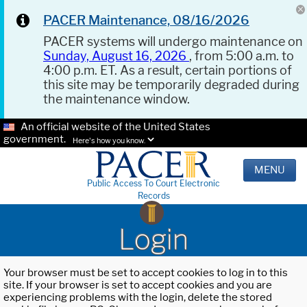
PACER Maintenance, 08/16/2026
PACER systems will undergo maintenance on
Sunday, August 16, 2026
, from 5:00 a.m. to
4:00 p.m. ET. As a result, certain portions of
this site may be temporarily degraded during
the maintenance window.
An official website of the United States
government.
Here's how you know.
MENU
Public Access To Court Electronic
Records
Login
Your browser must be set to accept cookies to log in to this
site. If your browser is set to accept cookies and you are
experiencing problems with the login, delete the stored