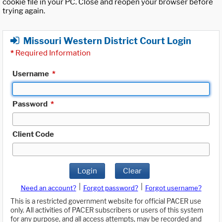
cookie file in your PC. Close and reopen your browser before
trying again.
Missouri Western District Court Login
*
Required Information
Username
*
Password
*
Client Code
Login
Clear
|
|
Need an account?
Forgot password?
Forgot username?
This is a restricted government website for official PACER use
only. All activities of PACER subscribers or users of this system
for any purpose, and all access attempts, may be recorded and