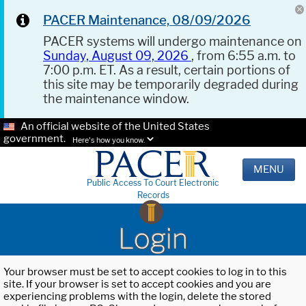
PACER Maintenance, 08/09/2026
PACER systems will undergo maintenance on
Sunday, August 09, 2026
, from 6:55 a.m. to
7:00 p.m. ET. As a result, certain portions of
this site may be temporarily degraded during
the maintenance window.
An official website of the United States
government.
Here's how you know.
MENU
Public Access To Court Electronic
Records
Login
Your browser must be set to accept cookies to log in to this
site. If your browser is set to accept cookies and you are
experiencing problems with the login, delete the stored