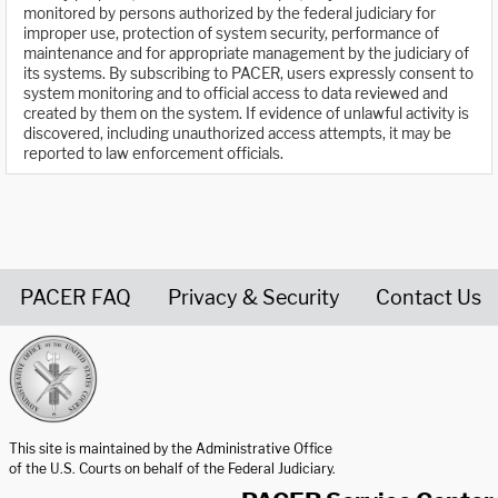
monitored by persons authorized by the federal judiciary for
improper use, protection of system security, performance of
maintenance and for appropriate management by the judiciary of
its systems. By subscribing to PACER, users expressly consent to
system monitoring and to official access to data reviewed and
created by them on the system. If evidence of unlawful activity is
discovered, including unauthorized access attempts, it may be
reported to law enforcement officials.
PACER FAQ
Privacy & Security
Contact Us
United States Courts home page
This site is maintained by the Administrative Office
of the U.S. Courts on behalf of the Federal Judiciary.