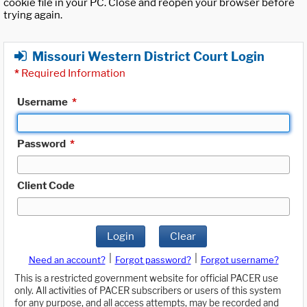
cookie file in your PC. Close and reopen your browser before
trying again.
Missouri Western District Court Login
*
Required Information
Username
*
Password
*
Client Code
Login
Clear
|
|
Need an account?
Forgot password?
Forgot username?
This is a restricted government website for official PACER use
only. All activities of PACER subscribers or users of this system
for any purpose, and all access attempts, may be recorded and