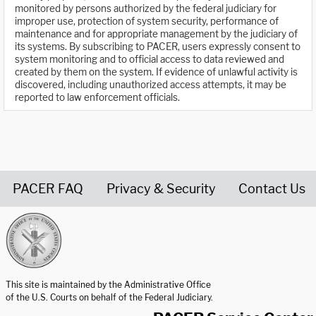
monitored by persons authorized by the federal judiciary for
improper use, protection of system security, performance of
maintenance and for appropriate management by the judiciary of
its systems. By subscribing to PACER, users expressly consent to
system monitoring and to official access to data reviewed and
created by them on the system. If evidence of unlawful activity is
discovered, including unauthorized access attempts, it may be
reported to law enforcement officials.
PACER FAQ
Privacy & Security
Contact Us
United States Courts home page
This site is maintained by the Administrative Office
of the U.S. Courts on behalf of the Federal Judiciary.