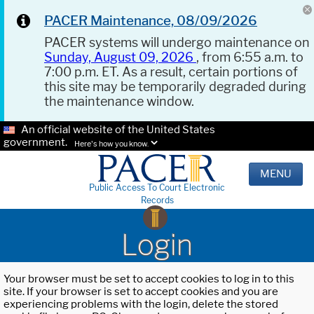
PACER Maintenance, 08/09/2026
PACER systems will undergo maintenance on
Sunday, August 09, 2026
, from 6:55 a.m. to
7:00 p.m. ET. As a result, certain portions of
this site may be temporarily degraded during
the maintenance window.
An official website of the United States
government.
Here's how you know.
MENU
Public Access To Court Electronic
Records
Login
Your browser must be set to accept cookies to log in to this
site. If your browser is set to accept cookies and you are
experiencing problems with the login, delete the stored