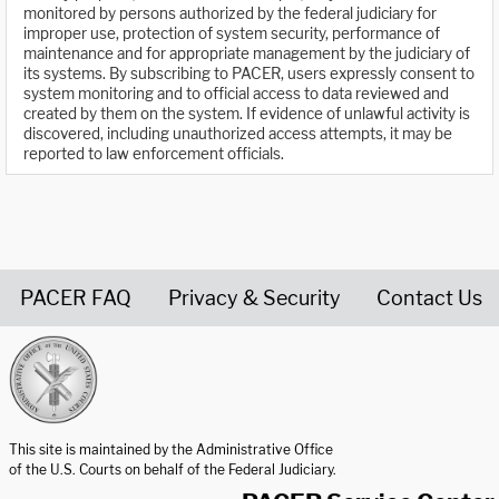
monitored by persons authorized by the federal judiciary for
improper use, protection of system security, performance of
maintenance and for appropriate management by the judiciary of
its systems. By subscribing to PACER, users expressly consent to
system monitoring and to official access to data reviewed and
created by them on the system. If evidence of unlawful activity is
discovered, including unauthorized access attempts, it may be
reported to law enforcement officials.
PACER FAQ
Privacy & Security
Contact Us
United States Courts home page
This site is maintained by the Administrative Office
of the U.S. Courts on behalf of the Federal Judiciary.