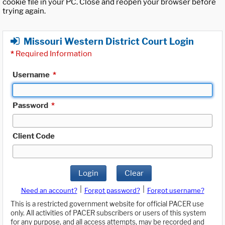
cookie file in your PC. Close and reopen your browser before
trying again.
Missouri Western District Court Login
*
Required Information
Username
*
Password
*
Client Code
Login
Clear
|
|
Need an account?
Forgot password?
Forgot username?
This is a restricted government website for official PACER use
only. All activities of PACER subscribers or users of this system
for any purpose, and all access attempts, may be recorded and