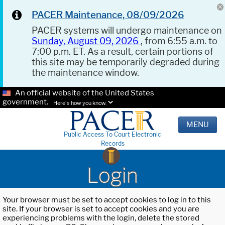
PACER Maintenance, 08/09/2026
PACER systems will undergo maintenance on
Sunday, August 09, 2026
, from 6:55 a.m. to
7:00 p.m. ET. As a result, certain portions of
this site may be temporarily degraded during
the maintenance window.
An official website of the United States
government.
Here's how you know.
MENU
Public Access To Court Electronic
Records
Login
Your browser must be set to accept cookies to log in to this
site. If your browser is set to accept cookies and you are
experiencing problems with the login, delete the stored