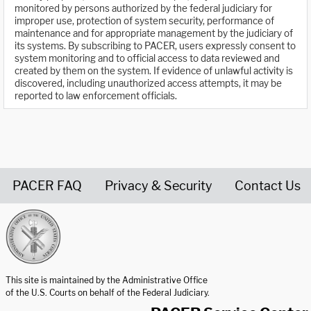
monitored by persons authorized by the federal judiciary for
improper use, protection of system security, performance of
maintenance and for appropriate management by the judiciary of
its systems. By subscribing to PACER, users expressly consent to
system monitoring and to official access to data reviewed and
created by them on the system. If evidence of unlawful activity is
discovered, including unauthorized access attempts, it may be
reported to law enforcement officials.
PACER FAQ
Privacy & Security
Contact Us
United States Courts home page
This site is maintained by the Administrative Office
of the U.S. Courts on behalf of the Federal Judiciary.