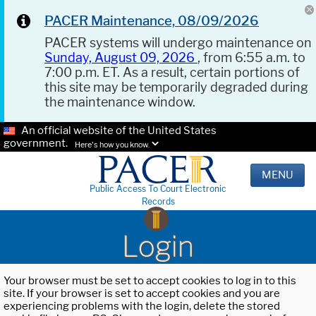
PACER Maintenance, 08/09/2026
PACER systems will undergo maintenance on
Sunday, August 09, 2026
, from 6:55 a.m. to
7:00 p.m. ET. As a result, certain portions of
this site may be temporarily degraded during
the maintenance window.
An official website of the United States
government.
Here's how you know.
MENU
Public Access To Court Electronic
Records
Login
Your browser must be set to accept cookies to log in to this
site. If your browser is set to accept cookies and you are
experiencing problems with the login, delete the stored