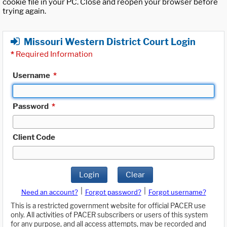
cookie file in your PC. Close and reopen your browser before
trying again.
Missouri Western District Court Login
*
Required Information
Username
*
Password
*
Client Code
Login
Clear
|
|
Need an account?
Forgot password?
Forgot username?
This is a restricted government website for official PACER use
only. All activities of PACER subscribers or users of this system
for any purpose, and all access attempts, may be recorded and